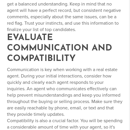
get a balanced understanding. Keep in mind that no
agent will have a perfect record, but consistent negative
comments, especially about the same issues, can be a
red flag. Trust your instincts, and use this information to
finalize your list of top candidates.
EVALUATE
COMMUNICATION AND
COMPATIBILITY
Communication is key when working with a real estate
agent. During your initial interactions, consider how
quickly and clearly each agent responds to your
inquiries. An agent who communicates effectively can
help prevent misunderstandings and keep you informed
throughout the buying or selling process. Make sure they
are easily reachable by phone, email, or text and that
they provide timely updates.
Compatibility is also a crucial factor. You will be spending
a considerable amount of time with your agent, so it's