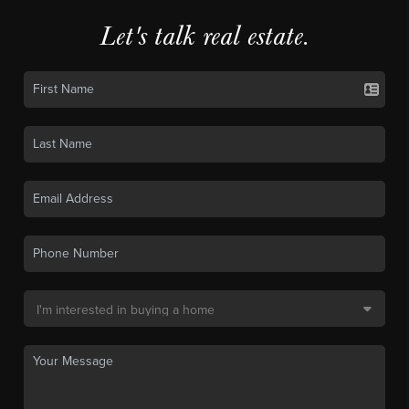
Let's talk real estate.