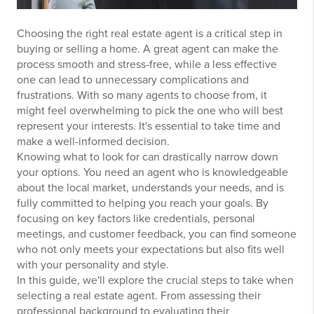
Choosing the right real estate agent is a critical step in
buying or selling a home. A great agent can make the
process smooth and stress-free, while a less effective
one can lead to unnecessary complications and
frustrations. With so many agents to choose from, it
might feel overwhelming to pick the one who will best
represent your interests. It's essential to take time and
make a well-informed decision.
Knowing what to look for can drastically narrow down
your options. You need an agent who is knowledgeable
about the local market, understands your needs, and is
fully committed to helping you reach your goals. By
focusing on key factors like credentials, personal
meetings, and customer feedback, you can find someone
who not only meets your expectations but also fits well
with your personality and style.
In this guide, we'll explore the crucial steps to take when
selecting a real estate agent. From assessing their
professional background to evaluating their