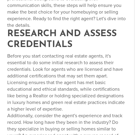
communication skills, these steps will help ensure you
make the best choice for your homebuying or selling
experience. Ready to find the right agent? Let's dive into
the details.
RESEARCH AND ASSESS
CREDENTIALS
Before you start contacting real estate agents, it's
essential to do some initial research to assess their
credentials. Look for agents who are licensed and have
additional certifications that may set them apart.
Licensing ensures that the agent has met basic
educational and ethical standards, while certifications
like being a Realtor or holding specialized designations
in luxury homes and green real estate practices indicate
a higher level of expertise.
Additionally, consider the agent's experience and track
record. How long have they been in the industry? Do
they specialize in buying or selling homes similar to