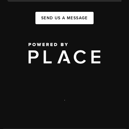
SEND US A MESSAGE
,