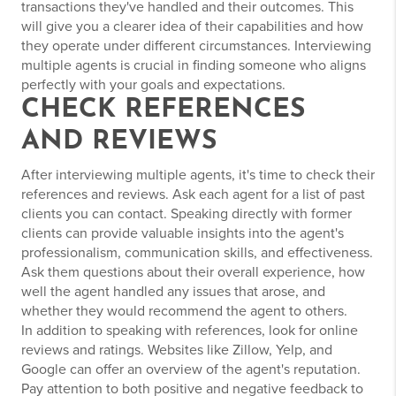
transactions they've handled and their outcomes. This
will give you a clearer idea of their capabilities and how
they operate under different circumstances. Interviewing
multiple agents is crucial in finding someone who aligns
perfectly with your goals and expectations.
CHECK REFERENCES
AND REVIEWS
After interviewing multiple agents, it's time to check their
references and reviews. Ask each agent for a list of past
clients you can contact. Speaking directly with former
clients can provide valuable insights into the agent's
professionalism, communication skills, and effectiveness.
Ask them questions about their overall experience, how
well the agent handled any issues that arose, and
whether they would recommend the agent to others.
In addition to speaking with references, look for online
reviews and ratings. Websites like Zillow, Yelp, and
Google can offer an overview of the agent's reputation.
Pay attention to both positive and negative feedback to