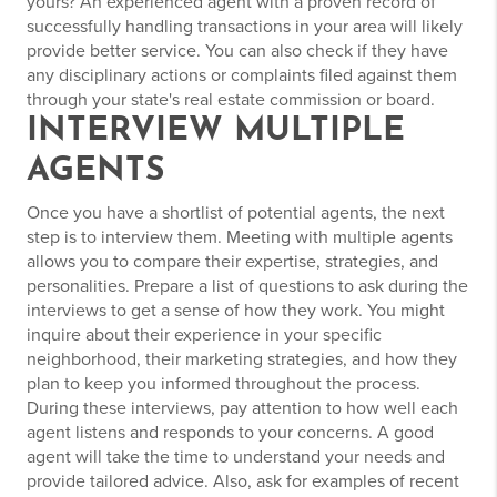
yours? An experienced agent with a proven record of
successfully handling transactions in your area will likely
provide better service. You can also check if they have
any disciplinary actions or complaints filed against them
through your state's real estate commission or board.
INTERVIEW MULTIPLE
AGENTS
Once you have a shortlist of potential agents, the next
step is to interview them. Meeting with multiple agents
allows you to compare their expertise, strategies, and
personalities. Prepare a list of questions to ask during the
interviews to get a sense of how they work. You might
inquire about their experience in your specific
neighborhood, their marketing strategies, and how they
plan to keep you informed throughout the process.
During these interviews, pay attention to how well each
agent listens and responds to your concerns. A good
agent will take the time to understand your needs and
provide tailored advice. Also, ask for examples of recent