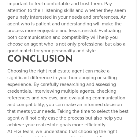
important to feel comfortable and trust them. Pay
attention to their listening skills and whether they seem
genuinely interested in your needs and preferences. An
agent who is patient and understanding will make the
process more enjoyable and less stressful. Evaluating
both communication and compatibility will help you
choose an agent who is not only professional but also a
good match for your personality and style.
CONCLUSION
Choosing the right real estate agent can make a
significant difference in your homebuying or selling
experience. By carefully researching and assessing
credentials, interviewing multiple agents, checking
references and reviews, and evaluating communication
and compatibility, you can make an informed decision
that meets your needs. Taking the time to select the best
agent will not only ease the process but also help you
achieve your real estate goals more efficiently.
At FIG Team, we understand that choosing the right