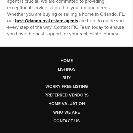
agent is crucial. We are committed to providing
exceptional service tailored to your unique needs.
Whether you are buying or selling a home in Orlando, FL,
our
are here to guide you
best Orlando real estate agents
every step of the way. Contact FIG Team today to ensure
you have the best support for your real estate journey.
HOME
LISTINGS
BUY
WORRY FREE LISTING
PREFERRED VENDORS
HOME VALUATION
WHO WE ARE
CONTACT US