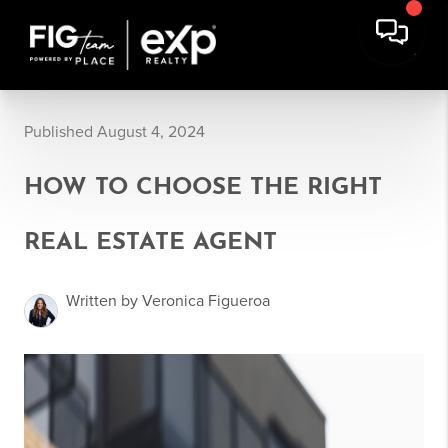
Published August 4, 2024
HOW TO CHOOSE THE RIGHT
REAL ESTATE AGENT
Written by Veronica Figueroa