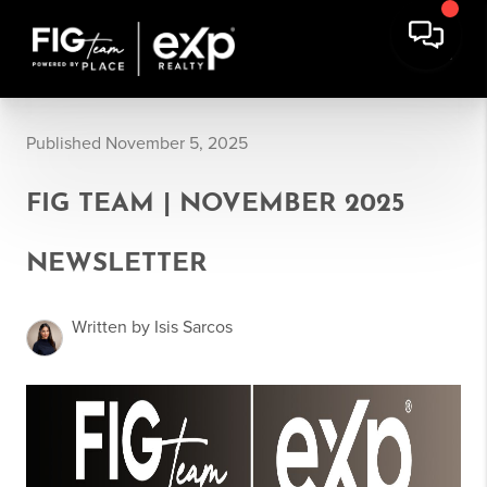
Published November 5, 2025
FIG TEAM | NOVEMBER 2025
NEWSLETTER
Written by Isis Sarcos