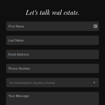
Let's talk real estate.