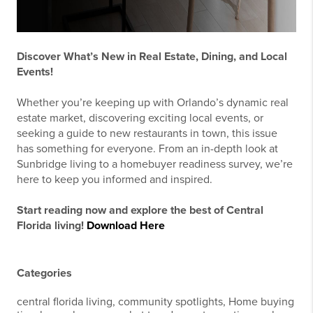
Discover What’s New in Real Estate, Dining, and Local
Events!
Whether you’re keeping up with Orlando’s dynamic real
estate market, discovering exciting local events, or
seeking a guide to new restaurants in town, this issue
has something for everyone. From an in-depth look at
Sunbridge living to a homebuyer readiness survey, we’re
here to keep you informed and inspired.
Start reading now and explore the best of Central
Florida living!
Download Here
Categories
central florida living, community spotlights, Home buying