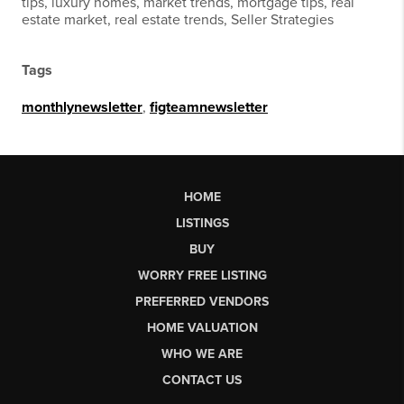
tips, luxury homes, market trends, mortgage tips, real
estate market, real estate trends, Seller Strategies
Tags
monthlynewsletter
,
figteamnewsletter
HOME
LISTINGS
BUY
WORRY FREE LISTING
PREFERRED VENDORS
HOME VALUATION
WHO WE ARE
CONTACT US