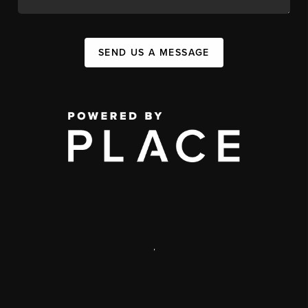
SEND US A MESSAGE
,