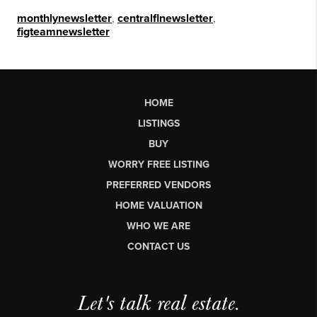
monthlynewsletter
,
centralflnewsletter
,
figteamnewsletter
HOME
LISTINGS
BUY
WORRY FREE LISTING
PREFERRED VENDORS
HOME VALUATION
WHO WE ARE
CONTACT US
Let's talk real estate.