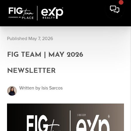
Published May 7, 2026
FIG TEAM | MAY 2026
NEWSLETTER
Written by Isis Sarcos