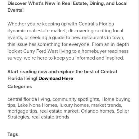
Discover What’s New in Real Estate, Dining, and Local
Events!
Whether you’re keeping up with Central’s Florida
dynamic real estate market, discovering exciting local
events, or seeking a guide to new restaurants in town,
this issue has something for everyone. From an in-depth
look at Curry Ford West living to a homebuyer readiness
survey, we’re here to keep you informed and inspired.
Start reading now and explore the best of Central
Florida living!
Download Here
Categories
central florida living, community spotlights, Home buying
tips, Lake Nona Homes, luxury homes, market trends,
mortgage tips, real estate market, Orlando homes, Seller
Strategies, real estate trends
Tags