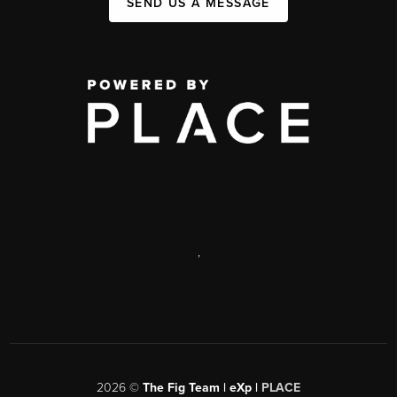
SEND US A MESSAGE
,
2026
©
The Fig Team | eXp |
PLACE