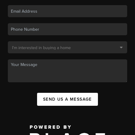
SEND US A MESSAGE