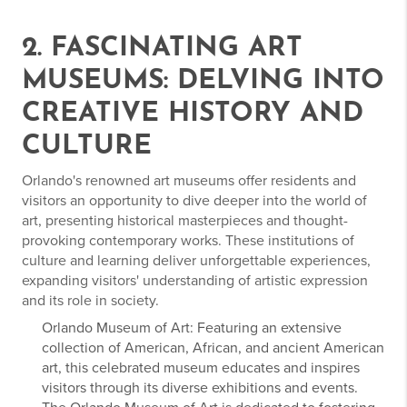
2. FASCINATING ART
MUSEUMS: DELVING INTO
CREATIVE HISTORY AND
CULTURE
Orlando's renowned art museums offer residents and
visitors an opportunity to dive deeper into the world of
art, presenting historical masterpieces and thought-
provoking contemporary works. These institutions of
culture and learning deliver unforgettable experiences,
expanding visitors' understanding of artistic expression
and its role in society.
Orlando Museum of Art: Featuring an extensive
collection of American, African, and ancient American
art, this celebrated museum educates and inspires
visitors through its diverse exhibitions and events.