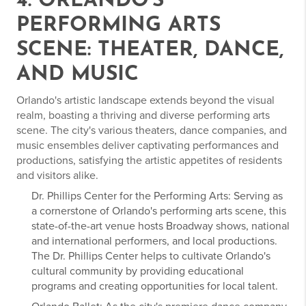
4. ORLANDO'S
PERFORMING ARTS
SCENE: THEATER, DANCE,
AND MUSIC
Orlando's artistic landscape extends beyond the visual
realm, boasting a thriving and diverse performing arts
scene. The city's various theaters, dance companies, and
music ensembles deliver captivating performances and
productions, satisfying the artistic appetites of residents
and visitors alike.
Dr. Phillips Center for the Performing Arts: Serving as
a cornerstone of Orlando's performing arts scene, this
state-of-the-art venue hosts Broadway shows, national
and international performers, and local productions.
The Dr. Phillips Center helps to cultivate Orlando's
cultural community by providing educational
programs and creating opportunities for local talent.