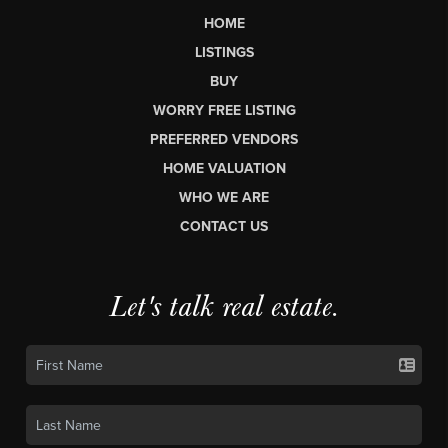
HOME
LISTINGS
BUY
WORRY FREE LISTING
PREFERRED VENDORS
HOME VALUATION
WHO WE ARE
CONTACT US
Let's talk real estate.