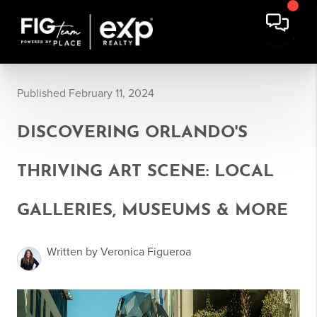
Published February 11, 2024
DISCOVERING ORLANDO'S
THRIVING ART SCENE: LOCAL
GALLERIES, MUSEUMS & MORE
Written by Veronica Figueroa