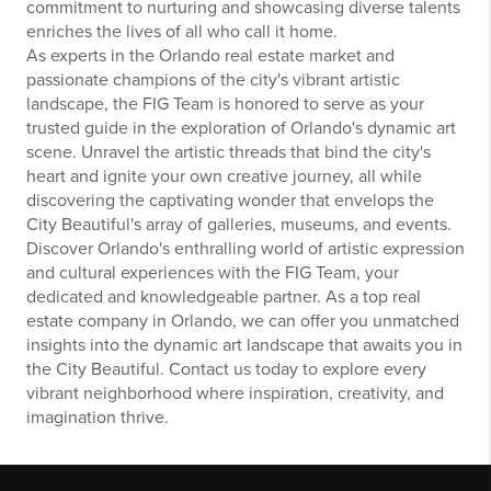
commitment to nurturing and showcasing diverse talents
enriches the lives of all who call it home.
As experts in the Orlando real estate market and
passionate champions of the city's vibrant artistic
landscape, the FIG Team is honored to serve as your
trusted guide in the exploration of Orlando's dynamic art
scene. Unravel the artistic threads that bind the city's
heart and ignite your own creative journey, all while
discovering the captivating wonder that envelops the
City Beautiful's array of galleries, museums, and events.
Discover Orlando's enthralling world of artistic expression
and cultural experiences with the FIG Team, your
dedicated and knowledgeable partner. As a top real
estate company in Orlando, we can offer you unmatched
insights into the dynamic art landscape that awaits you in
the City Beautiful. Contact us today to explore every
vibrant neighborhood where inspiration, creativity, and
imagination thrive.