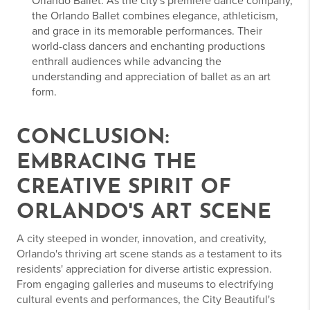
Orlando Ballet: As the city's premiere dance company,
the Orlando Ballet combines elegance, athleticism,
and grace in its memorable performances. Their
world-class dancers and enchanting productions
enthrall audiences while advancing the
understanding and appreciation of ballet as an art
form.
CONCLUSION:
EMBRACING THE
CREATIVE SPIRIT OF
ORLANDO'S ART SCENE
A city steeped in wonder, innovation, and creativity,
Orlando's thriving art scene stands as a testament to its
residents' appreciation for diverse artistic expression.
From engaging galleries and museums to electrifying
cultural events and performances, the City Beautiful's