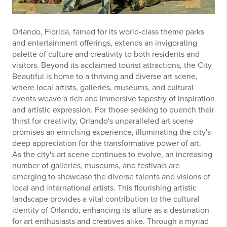
Orlando, Florida, famed for its world-class theme parks
and entertainment offerings, extends an invigorating
palette of culture and creativity to both residents and
visitors. Beyond its acclaimed tourist attractions, the City
Beautiful is home to a thriving and diverse art scene,
where local artists, galleries, museums, and cultural
events weave a rich and immersive tapestry of inspiration
and artistic expression. For those seeking to quench their
thirst for creativity, Orlando's unparalleled art scene
promises an enriching experience, illuminating the city's
deep appreciation for the transformative power of art.
As the city's art scene continues to evolve, an increasing
number of galleries, museums, and festivals are
emerging to showcase the diverse talents and visions of
local and international artists. This flourishing artistic
landscape provides a vital contribution to the cultural
identity of Orlando, enhancing its allure as a destination
for art enthusiasts and creatives alike. Through a myriad