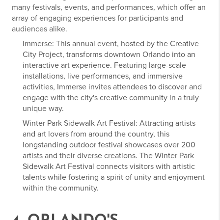
many festivals, events, and performances, which offer an
array of engaging experiences for participants and
audiences alike.
Immerse: This annual event, hosted by the Creative
City Project, transforms downtown Orlando into an
interactive art experience. Featuring large-scale
installations, live performances, and immersive
activities, Immerse invites attendees to discover and
engage with the city's creative community in a truly
unique way.
Winter Park Sidewalk Art Festival: Attracting artists
and art lovers from around the country, this
longstanding outdoor festival showcases over 200
artists and their diverse creations. The Winter Park
Sidewalk Art Festival connects visitors with artistic
talents while fostering a spirit of unity and enjoyment
within the community.