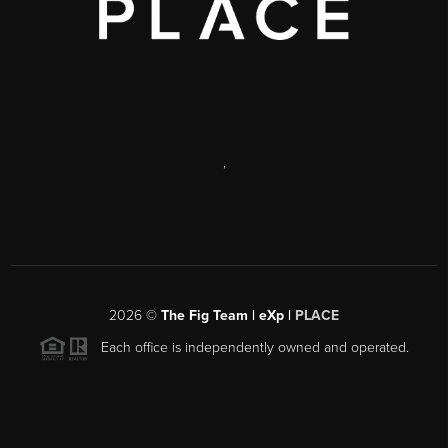
,
2026
©
The Fig Team | eXp |
PLACE
Each office is independently owned and operated.