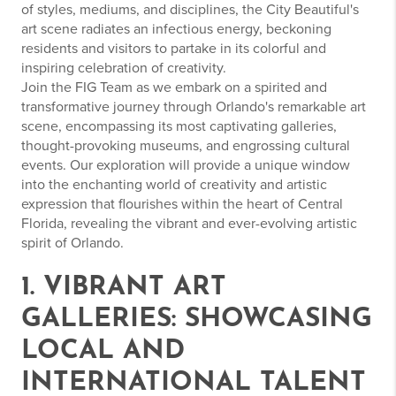
of styles, mediums, and disciplines, the City Beautiful's
art scene radiates an infectious energy, beckoning
residents and visitors to partake in its colorful and
inspiring celebration of creativity.
Join the FIG Team as we embark on a spirited and
transformative journey through Orlando's remarkable art
scene, encompassing its most captivating galleries,
thought-provoking museums, and engrossing cultural
events. Our exploration will provide a unique window
into the enchanting world of creativity and artistic
expression that flourishes within the heart of Central
Florida, revealing the vibrant and ever-evolving artistic
spirit of Orlando.
1. VIBRANT ART
GALLERIES: SHOWCASING
LOCAL AND
INTERNATIONAL TALENT