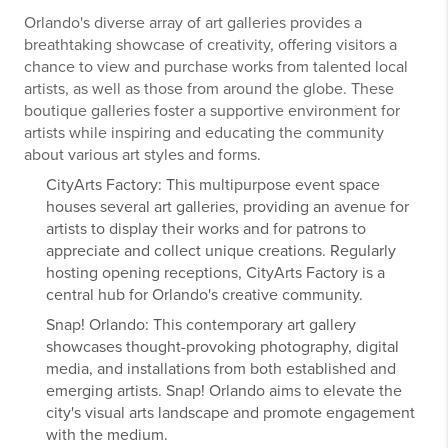
Orlando's diverse array of art galleries provides a
breathtaking showcase of creativity, offering visitors a
chance to view and purchase works from talented local
artists, as well as those from around the globe. These
boutique galleries foster a supportive environment for
artists while inspiring and educating the community
about various art styles and forms.
CityArts Factory: This multipurpose event space
houses several art galleries, providing an avenue for
artists to display their works and for patrons to
appreciate and collect unique creations. Regularly
hosting opening receptions, CityArts Factory is a
central hub for Orlando's creative community.
Snap! Orlando: This contemporary art gallery
showcases thought-provoking photography, digital
media, and installations from both established and
emerging artists. Snap! Orlando aims to elevate the
city's visual arts landscape and promote engagement
with the medium.