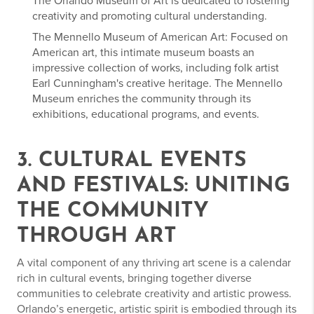
The Orlando Museum of Art is dedicated to fostering
creativity and promoting cultural understanding.
The Mennello Museum of American Art: Focused on
American art, this intimate museum boasts an
impressive collection of works, including folk artist
Earl Cunningham's creative heritage. The Mennello
Museum enriches the community through its
exhibitions, educational programs, and events.
3. CULTURAL EVENTS
AND FESTIVALS: UNITING
THE COMMUNITY
THROUGH ART
A vital component of any thriving art scene is a calendar
rich in cultural events, bringing together diverse
communities to celebrate creativity and artistic prowess.
Orlando’s energetic, artistic spirit is embodied through its