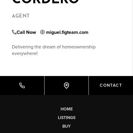
AGENT
Call Now
miguel.figteam.com
Delivering the dream of homeownership
everywhere!
CONTACT
HOME
LISTINGS
BUY