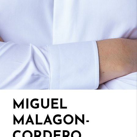
MIGUEL
MALAGON-
CORDERO