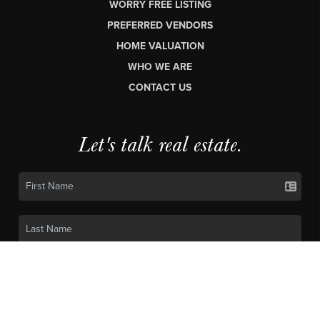
WORRY FREE LISTING
PREFERRED VENDORS
HOME VALUATION
WHO WE ARE
CONTACT US
Let's talk real estate.