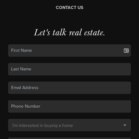
CONTACT US
Let's talk real estate.