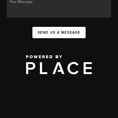
SEND US A MESSAGE
,