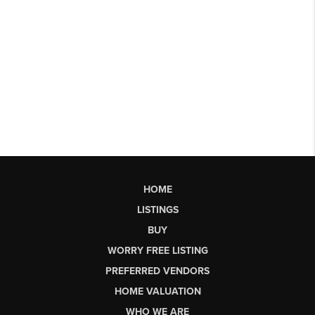
HOME
LISTINGS
BUY
WORRY FREE LISTING
PREFERRED VENDORS
HOME VALUATION
WHO WE ARE